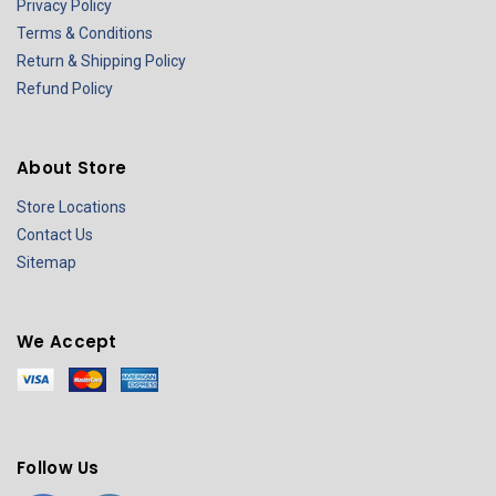
Privacy Policy
Terms & Conditions
Return & Shipping Policy
Refund Policy
About Store
Store Locations
Contact Us
Sitemap
We Accept
Follow Us