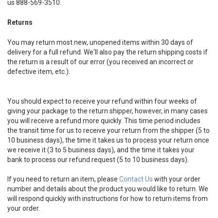
us 888-569-3510.
Returns
You may return most new, unopened items within 30 days of
delivery for a full refund. We'll also pay the return shipping costs if
the return is a result of our error (you received an incorrect or
defective item, etc.).
You should expect to receive your refund within four weeks of
giving your package to the return shipper, however, in many cases
you will receive a refund more quickly. This time period includes
the transit time for us to receive your return from the shipper (5 to
10 business days), the time it takes us to process your return once
we receive it (3 to 5 business days), and the time it takes your
bank to process our refund request (5 to 10 business days).
If you need to return an item, please
Contact Us
with your order
number and details about the product you would like to return. We
will respond quickly with instructions for how to return items from
your order.