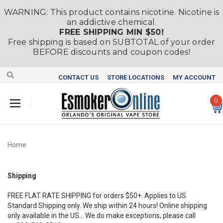
WARNING: This product contains nicotine. Nicotine is
an addictive chemical.
FREE SHIPPING MIN $50!
Free shipping is based on SUBTOTAL of your order
BEFORE discounts and coupon codes!
CONTACT US
STORE LOCATIONS
MY ACCOUNT
0
Home
Shipping
FREE FLAT RATE SHIPPING for orders $50+. Applies to US
Standard Shipping only. We ship within 24 hours! Online shipping
only
available in the US... We do make exceptions, please call