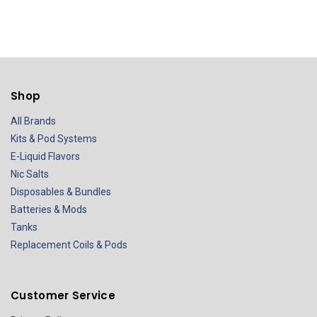
Shop
All Brands
Kits & Pod Systems
E-Liquid Flavors
Nic Salts
Disposables & Bundles
Batteries & Mods
Tanks
Replacement Coils & Pods
Customer Service